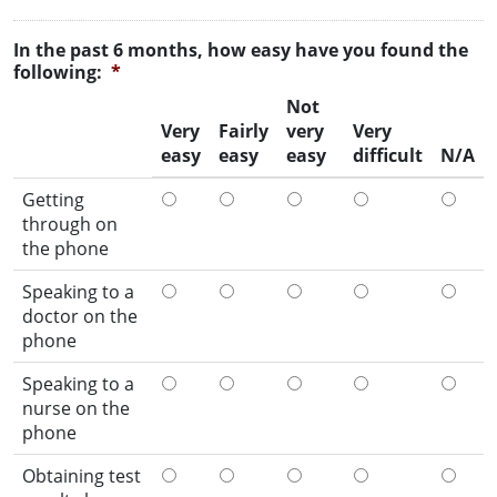
In the past 6 months, how easy have you found the
following:
*
Not
Very
Fairly
very
Very
easy
easy
easy
difficult
N/A
Getting
through on
the phone
Speaking to a
doctor on the
phone
Speaking to a
nurse on the
phone
Obtaining test