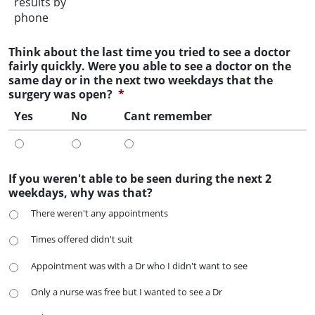
results by
phone
Think about the last time you tried to see a doctor
fairly quickly. Were you able to see a doctor on the
same day or in the next two weekdays that the
surgery was open?
*
Yes
No
Cant remember
If you weren't able to be seen during the next 2
weekdays, why was that?
There weren't any appointments
Times offered didn't suit
Appointment was with a Dr who I didn't want to see
Only a nurse was free but I wanted to see a Dr