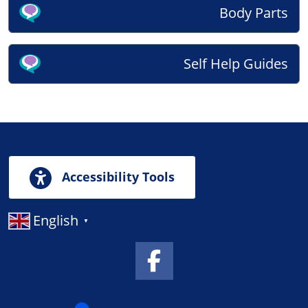
Body Parts
Self Help Guides
Accessibility Tools
English
▼
Facebook Link