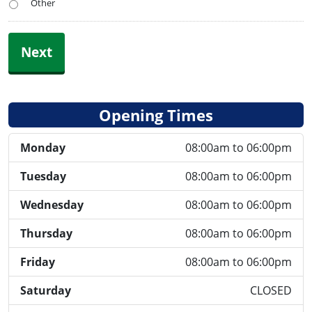
Other
Next
Opening Times
Monday
08:00am to 06:00pm
Tuesday
08:00am to 06:00pm
Wednesday
08:00am to 06:00pm
Thursday
08:00am to 06:00pm
Friday
08:00am to 06:00pm
Saturday
CLOSED