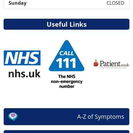
Sunday
CLOSED
Useful Links
A-Z of Symptoms