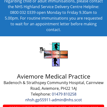
regarding child or adult immunisations, please contact
the NHS Highland Service Delivery Centre Helpline:
0800 032 0339 open Monday to Friday 9.30am to
5.00pm. For routine immunisations you are requested
to wait for an appointment letter before making
contact.
Aviemore Medical Practice
Badenoch & Strathspey Community Hospital, Cairnview
Road, Aviemore, PH22 1AJ
Telephone:
01479 810258
nhsh.gp55911-admin@nhs.scot