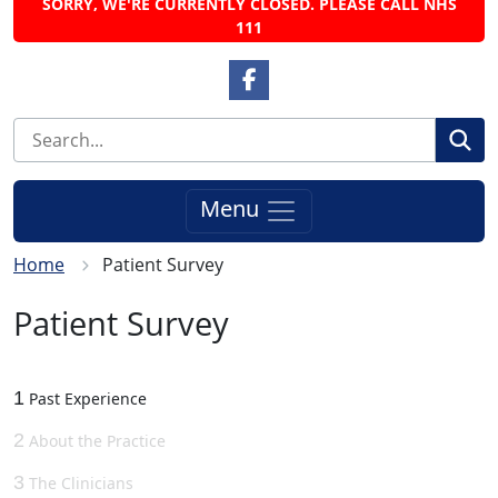
SORRY, WE'RE CURRENTLY CLOSED. PLEASE CALL NHS
111
Facebook Link
Se
Menu
Home
Patient Survey
Patient Survey
1
Past Experience
2
About the Practice
3
The Clinicians