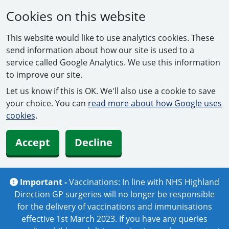
Cookies on this website
This website would like to use analytics cookies. These
send information about how our site is used to a
service called Google Analytics. We use this information
to improve our site.
Let us know if this is OK. We'll also use a cookie to save
your choice. You can
read more about how Google uses
cookies
.
Accept
Decline
Important -
Vaccinations: In line with NHS Highland
Direction GP surgeries will no longer be responsible
for the delivery of vaccinations and immunisations
effective 1st March 2023. If you have any queries